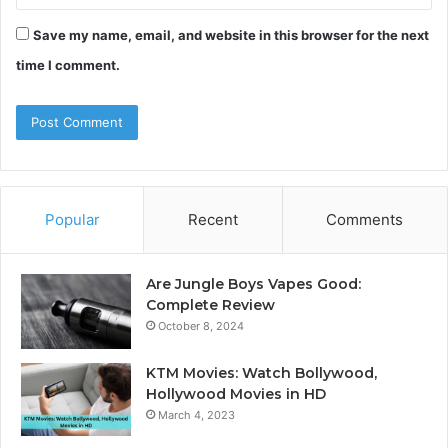
Save my name, email, and website in this browser for the next
time I comment.
Popular
Recent
Comments
Are Jungle Boys Vapes Good:
Complete Review
October 8, 2024
KTM Movies: Watch Bollywood,
Hollywood Movies in HD
March 4, 2023