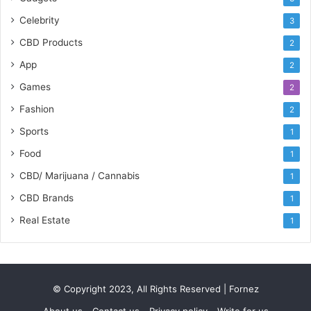
Celebrity
3
CBD Products
2
App
2
Games
2
Fashion
2
Sports
1
Food
1
CBD/ Marijuana / Cannabis
1
CBD Brands
1
Real Estate
1
© Copyright 2023, All Rights Reserved | Fornez
About us
Contact us
Privacy policy
Write for us