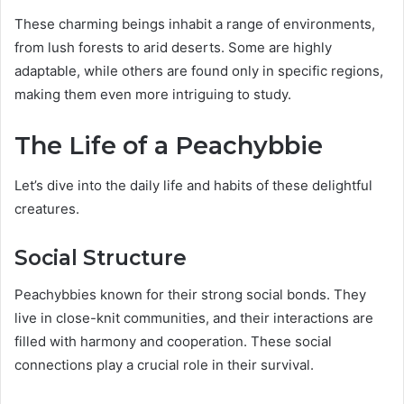
These charming beings inhabit a range of environments,
from lush forests to arid deserts. Some are highly
adaptable, while others are found only in specific regions,
making them even more intriguing to study.
The Life of a Peachybbie
Let’s dive into the daily life and habits of these delightful
creatures.
Social Structure
Peachybbies known for their strong social bonds. They
live in close-knit communities, and their interactions are
filled with harmony and cooperation. These social
connections play a crucial role in their survival.