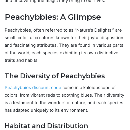
and uncovering the magic they bring to our lives.
Peachybbies: A Glimpse
Peachybbies, often referred to as “Nature’s Delights,” are
small, colorful creatures known for their joyful disposition
and fascinating attributes. They are found in various parts
of the world, each species exhibiting its own distinctive
traits and habits.
The Diversity of Peachybbies
Peachybbies discount code
come in a kaleidoscope of
colors, from vibrant reds to soothing blues. Their diversity
is a testament to the wonders of nature, and each species
has adapted uniquely to its environment.
Habitat and Distribution