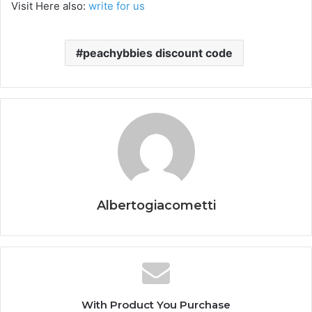
Visit Here also:
write for us
peachybbies discount code
Albertogiacometti
With Product You Purchase