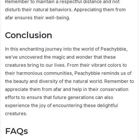
Remember to maintain a respectful distance and not
disturb their natural behaviors. Appreciating them from
afar ensures their well-being.
Conclusion
In this enchanting journey into the world of Peachybbie,
we’ve uncovered the magic and wonder that these
creatures bring to our lives. From their vibrant colors to
their harmonious communities, Peachybbie reminds us of
the beauty and diversity of the natural world. Remember to
appreciate them from afar and help in their conservation
efforts to ensure that future generations can also
experience the joy of encountering these delightful
creatures.
FAQs