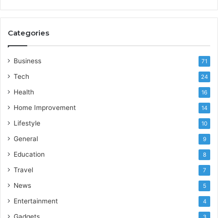
Categories
Business
71
Tech
24
Health
16
Home Improvement
14
Lifestyle
10
General
9
Education
8
Travel
7
News
5
Entertainment
4
Gadgets
3