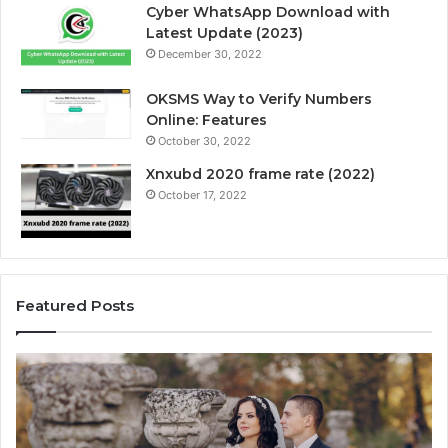
Cyber WhatsApp Download with
Latest Update (2023)
December 30, 2022
OKSMS Way to Verify Numbers
Online: Features
October 30, 2022
Xnxubd 2020 frame rate (2022)
October 17, 2022
Featured Posts
H
U
o
n
w
l
t
o
o
c