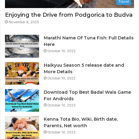
Travel
a
n
p
a
Enjoying the Drive from Podgorica to Budva
h
l
November 8, 2025
e
y
r
t
i
Marathi Name Of Tuna Fish: Full Details
c
Here
s
October 10, 2022
&
B
Haikyuu Season 5 release date and
I
More Details
October 10, 2022
Download Top Best Badal Wala Game
For Androids
October 10, 2022
Kenna Tota Bio, Wiki, Birth date,
Parents, Net worth
October 10, 2022