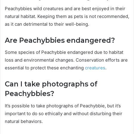
Peachybbies wild creatures and are best enjoyed in their
natural habitat. Keeping them as pets is not recommended,
as it can detrimental to their well-being.
Are Peachybbies endangered?
Some species of Peachybbie endangered due to habitat
loss and environmental changes. Conservation efforts are
essential to protect these enchanting
creatures
.
Can I take photographs of
Peachybbies?
It’s possible to take photographs of Peachybbie, but it’s
important to do so ethically and without disturbing their
natural behaviors.