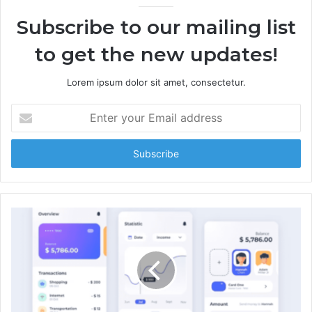
Subscribe to our mailing list
to get the new updates!
Lorem ipsum dolor sit amet, consectetur.
E
n
t
e
r
y
o
u
r
E
m
a
i
l