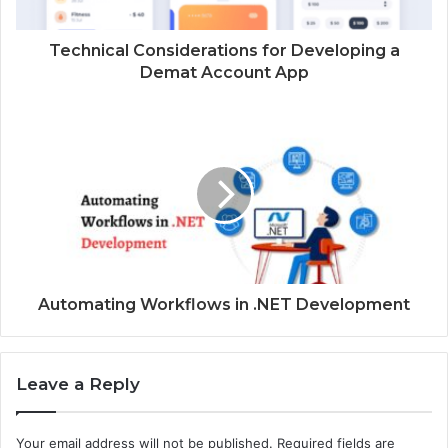
a
d
d
Technical Considerations for Developing a
r
Demat Account App
e
s
s
Automating Workflows in .NET Development
Leave a Reply
Your email address will not be published.
Required fields are