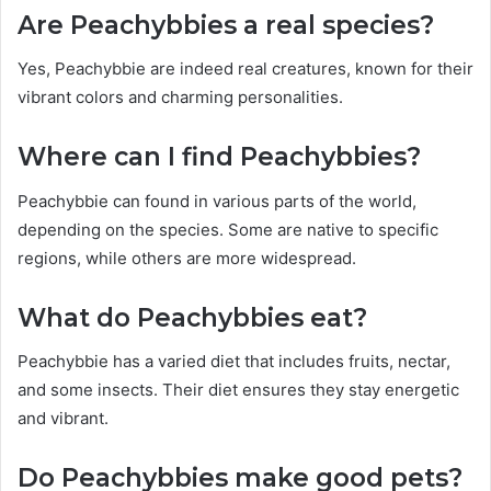
Are Peachybbies a real species?
Yes, Peachybbie are indeed real creatures, known for their
vibrant colors and charming personalities.
Where can I find Peachybbies?
Peachybbie can found in various parts of the world,
depending on the species. Some are native to specific
regions, while others are more widespread.
What do Peachybbies eat?
Peachybbie has a varied diet that includes fruits, nectar,
and some insects. Their diet ensures they stay energetic
and vibrant.
Do Peachybbies make good pets?