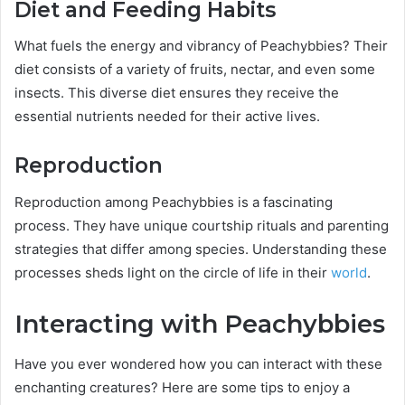
Diet and Feeding Habits
What fuels the energy and vibrancy of Peachybbies? Their
diet consists of a variety of fruits, nectar, and even some
insects. This diverse diet ensures they receive the
essential nutrients needed for their active lives.
Reproduction
Reproduction among Peachybbies is a fascinating
process. They have unique courtship rituals and parenting
strategies that differ among species. Understanding these
processes sheds light on the circle of life in their
world
.
Interacting with Peachybbies
Have you ever wondered how you can interact with these
enchanting creatures? Here are some tips to enjoy a