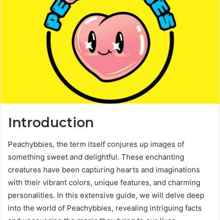
e
m
a
i
l
Introduction
Peachybbies, the term itself conjures up images of
something sweet and delightful. These enchanting
creatures have been capturing hearts and imaginations
with their vibrant colors, unique features, and charming
personalities. In this extensive guide, we will delve deep
into the world of Peachybbies, revealing intriguing facts