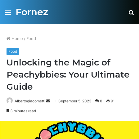
Fornez
Menu
S
fo
Home
/
Food
Food
Unlocking the Magic of
Peachybbies: Your Ultimate
Guide
Albertogiacometti
S
September 5, 2023
0
91
e
3 minutes read
n
d
a
n