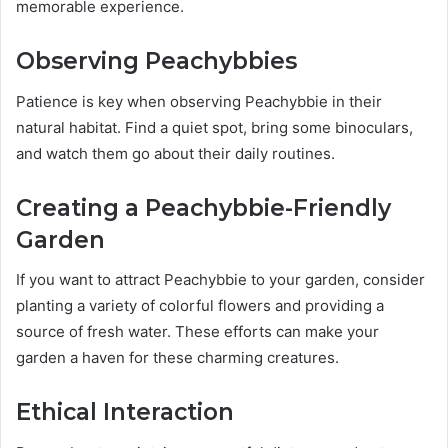
memorable experience.
Observing Peachybbies
Patience is key when observing Peachybbie in their
natural habitat. Find a quiet spot, bring some binoculars,
and watch them go about their daily routines.
Creating a Peachybbie-Friendly
Garden
If you want to attract Peachybbie to your garden, consider
planting a variety of colorful flowers and providing a
source of fresh water. These efforts can make your
garden a haven for these charming creatures.
Ethical Interaction