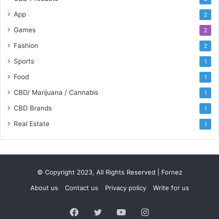
App
2
Games
2
Fashion
2
Sports
1
Food
1
CBD/ Marijuana / Cannabis
1
CBD Brands
1
Real Estate
1
© Copyright 2023, All Rights Reserved | Fornez
About us
Contact us
Privacy policy
Write for us
Facebook
Twitter
YouTube
Instagram