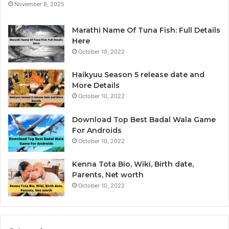
November 8, 2025
e
y
r
t
i
Marathi Name Of Tuna Fish: Full Details
c
Here
s
October 10, 2022
&
B
Haikyuu Season 5 release date and
I
More Details
October 10, 2022
Download Top Best Badal Wala Game
For Androids
October 10, 2022
Kenna Tota Bio, Wiki, Birth date,
Parents, Net worth
October 10, 2022