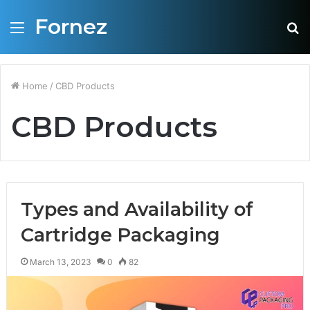
Fornez
Menu
S
fo
Home
/
CBD Products
CBD Products
Types and Availability of
Cartridge Packaging
March 13, 2023
0
82