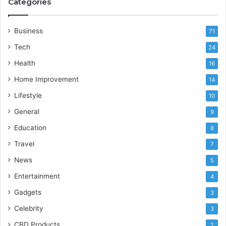
Categories
Business
71
Tech
24
Health
16
Home Improvement
14
Lifestyle
10
General
9
Education
8
Travel
7
News
5
Entertainment
4
Gadgets
3
Celebrity
3
CBD Products
2