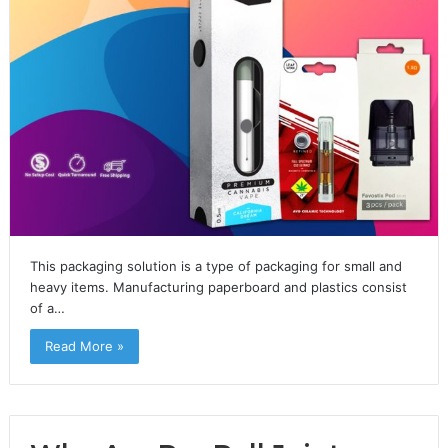
This packaging solution is a type of packaging for small and
heavy items. Manufacturing paperboard and plastics consist
of a…
Read More »