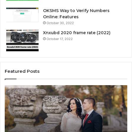
OKSMS Way to Verify Numbers
Online: Features
October 30, 2022
Xnxubd 2020 frame rate (2022)
October 17, 2022
Featured Posts
H
U
o
n
w
l
t
o
o
c
C
k
h
i
o
n