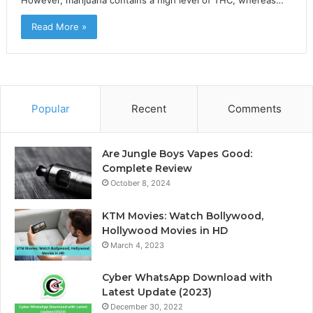
However, marijuana contains a high level of THC, whereas…
Read More »
Popular
Recent
Comments
Are Jungle Boys Vapes Good:
Complete Review
October 8, 2024
KTM Movies: Watch Bollywood,
Hollywood Movies in HD
March 4, 2023
Cyber WhatsApp Download with
Latest Update (2023)
December 30, 2022