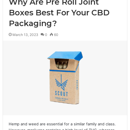
Why Are Pre Roll Joint
Boxes Best For Your CBD
Packaging?
March 13, 2023
0
60
Hemp and weed are essential for a similar family and class.