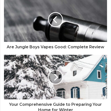
r
E
m
a
i
l
a
d
d
Are Jungle Boys Vapes Good: Complete Review
r
e
s
s
Your Comprehensive Guide to Preparing Your
Home for Winter