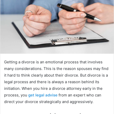
e
m
a
i
l
Getting a divorce is an emotional process that involves
many considerations. This is the reason spouses may find
it hard to think clearly about their divorce. But divorce is a
legal process and there is always a reason behind its
initiation. When you hire a divorce attorney early in the
process, you
get legal advise
from an expert who can
direct your divorce strategically and aggressively.