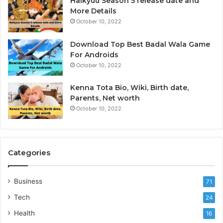
Haikyuu Season 5 release date and
I
More Details
October 10, 2022
Download Top Best Badal Wala Game
For Androids
October 10, 2022
Kenna Tota Bio, Wiki, Birth date,
Parents, Net worth
October 10, 2022
Categories
Business
71
Tech
24
Health
16