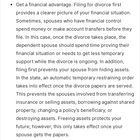
Get a financial advantage. Filing for divorce first
provides a clearer picture of your financial situation.
Sometimes, spouses who have financial control
spend money or make account transfers before they
file. In this case, once the divorce takes place, the
dependent spouse should spend time proving their
financial situation or needs to get less temporary
support while the divorce is ongoing. In addition,
filing first prevents your spouse from hiding assets.
In the state, an automatic temporary restraining order
takes into effect once the divorce papers are served.
This prevents the spouses involved from transferring
insurance or selling assets, borrowing against shared
property, changing a policy’s beneficiary, or
destroying assets. Freeing assets protects your
future; however, this only takes effect once your
spouse gets the papers.