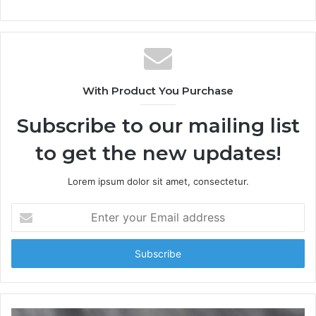
With Product You Purchase
Subscribe to our mailing list
to get the new updates!
Lorem ipsum dolor sit amet, consectetur.
E
n
t
e
r
y
o
u