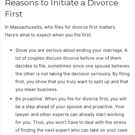
Reasons to Initiate a Divorce
First
In Massachusetts, who files for divorce first matters.
Here’s what to expect when you file first:
Show you are serious about ending your marriage. A
lot of couples discuss divorce before one of them
decides to file, sometimes since one spouse believes
the other is not taking the decision seriously. By filing
first, you show that you truly want to split up and that
you mean business.
Be proactive. When you file for divorce first, you will
be a step ahead of your spouse and proactive. Your
lawyer and other experts can already start working
for you. Thus, you won’t have to deal with the stress
of finding the next expert who can take on your case.