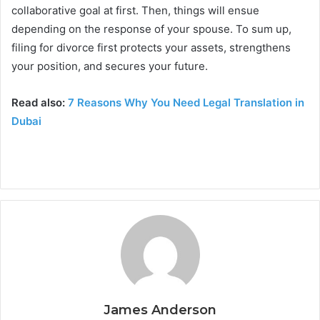
collaborative goal at first. Then, things will ensue
depending on the response of your spouse. To sum up,
filing for divorce first protects your assets, strengthens
your position, and secures your future.
Read also:
7 Reasons Why You Need Legal Translation in
Dubai
James Anderson