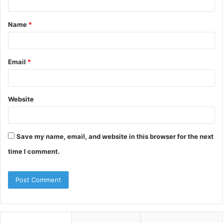
t
Name
*
*
Email
*
Website
Save my name, email, and website in this browser for the next
time I comment.