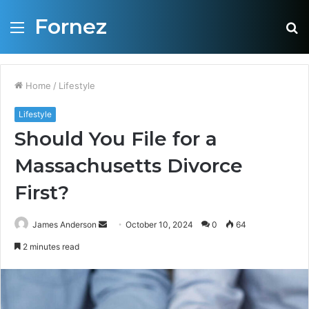
Fornez
Menu
S
fo
Home
/
Lifestyle
Lifestyle
Should You File for a
Massachusetts Divorce
First?
James Anderson
S
October 10, 2024
0
64
e
2 minutes read
n
d
a
n