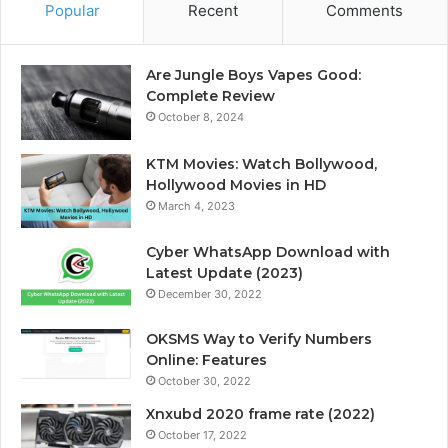
Popular
Recent
Comments
Are Jungle Boys Vapes Good:
Complete Review
October 8, 2024
KTM Movies: Watch Bollywood,
Hollywood Movies in HD
March 4, 2023
Cyber WhatsApp Download with
Latest Update (2023)
December 30, 2022
OKSMS Way to Verify Numbers
Online: Features
October 30, 2022
Xnxubd 2020 frame rate (2022)
October 17, 2022