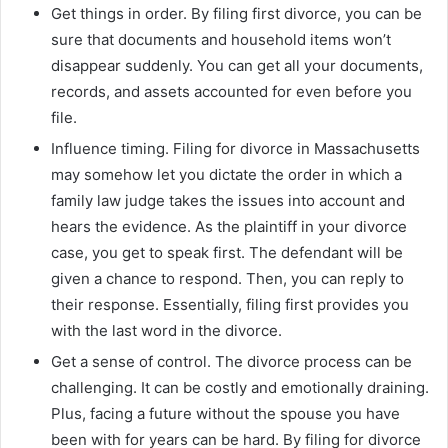
Get things in order. By filing first divorce, you can be
sure that documents and household items won’t
disappear suddenly. You can get all your documents,
records, and assets accounted for even before you
file.
Influence timing. Filing for divorce in Massachusetts
may somehow let you dictate the order in which a
family law judge takes the issues into account and
hears the evidence. As the plaintiff in your divorce
case, you get to speak first. The defendant will be
given a chance to respond. Then, you can reply to
their response. Essentially, filing first provides you
with the last word in the divorce.
Get a sense of control. The divorce process can be
challenging. It can be costly and emotionally draining.
Plus, facing a future without the spouse you have
been with for years can be hard. By filing for divorce