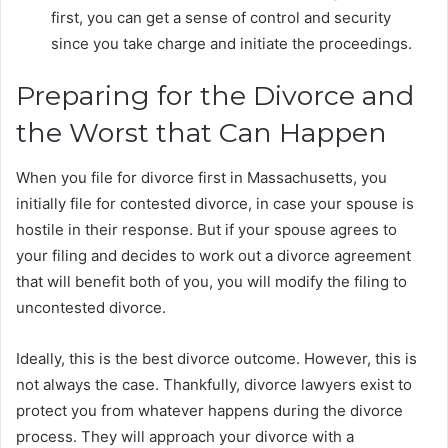
first, you can get a sense of control and security
since you take charge and initiate the proceedings.
Preparing for the Divorce and
the Worst that Can Happen
When you file for divorce first in Massachusetts, you
initially file for contested divorce, in case your spouse is
hostile in their response. But if your spouse agrees to
your filing and decides to work out a divorce agreement
that will benefit both of you, you will modify the filing to
uncontested divorce.
Ideally, this is the best divorce outcome. However, this is
not always the case. Thankfully, divorce lawyers exist to
protect you from whatever happens during the divorce
process. They will approach your divorce with a