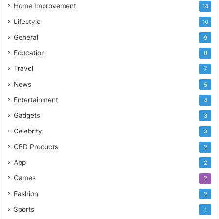
Home Improvement
14
Lifestyle
10
General
9
Education
8
Travel
7
News
5
Entertainment
4
Gadgets
3
Celebrity
3
CBD Products
2
App
2
Games
2
Fashion
2
Sports
1