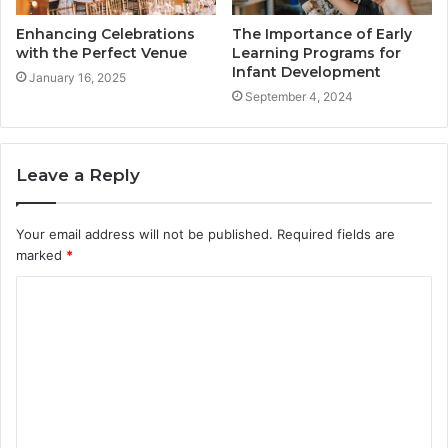
Enhancing Celebrations
The Importance of Early
with the Perfect Venue
Learning Programs for
Infant Development
January 16, 2025
September 4, 2024
Leave a Reply
Your email address will not be published.
Required fields are
marked
*
C
o
m
m
e
n