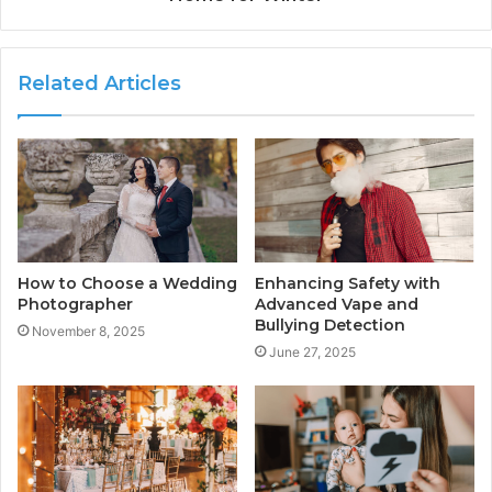
Related Articles
How to Choose a Wedding
Enhancing Safety with
Photographer
Advanced Vape and
Bullying Detection
November 8, 2025
June 27, 2025