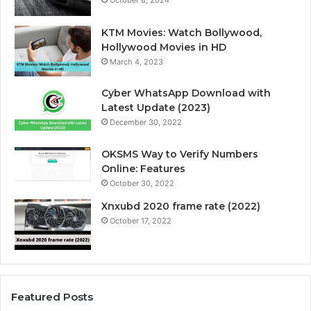
KTM Movies: Watch Bollywood,
Hollywood Movies in HD
March 4, 2023
Cyber WhatsApp Download with
Latest Update (2023)
December 30, 2022
OKSMS Way to Verify Numbers
Online: Features
October 30, 2022
Xnxubd 2020 frame rate (2022)
October 17, 2022
Featured Posts