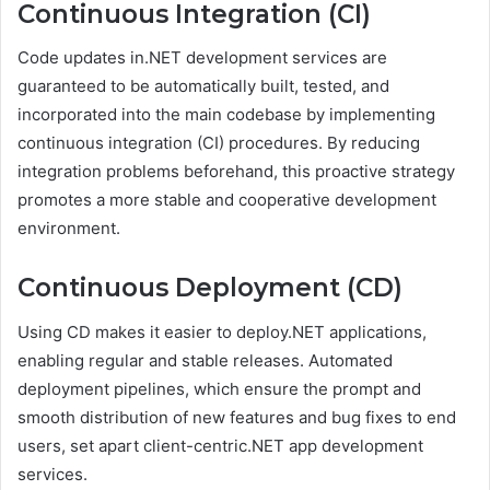
Continuous Integration (CI)
Code updates in.NET development services are
guaranteed to be automatically built, tested, and
incorporated into the main codebase by implementing
continuous integration (CI) procedures. By reducing
integration problems beforehand, this proactive strategy
promotes a more stable and cooperative development
environment.
Continuous Deployment (CD)
Using CD makes it easier to deploy.NET applications,
enabling regular and stable releases. Automated
deployment pipelines, which ensure the prompt and
smooth distribution of new features and bug fixes to end
users, set apart client-centric.NET app development
services.