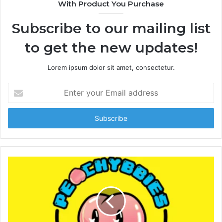
With Product You Purchase
Subscribe to our mailing list
to get the new updates!
Lorem ipsum dolor sit amet, consectetur.
E
n
t
e
r
y
o
u
r
E
m
a
i