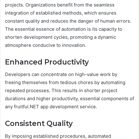
projects. Organizations benefit from the seamless
integration of established methods, which ensures
constant quality and reduces the danger of human errors.
The essential essence of automation is its capacity to
shorten development cycles, promoting a dynamic
atmosphere conducive to innovation.
Enhanced Productivity
Developers can concentrate on high-value work by
freeing themselves from tedious chores by automating
repeated processes. This results in shorter project
durations and higher productivity, essential components of
any fruitful.NET app development service.
Consistent Quality
By imposing established procedures, automated