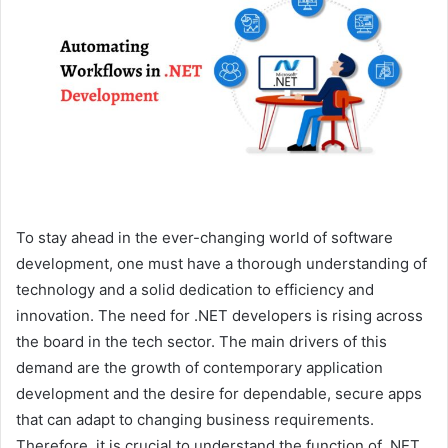
e
m
a
i
l
To stay ahead in the ever-changing world of software
development, one must have a thorough understanding of
technology and a solid dedication to efficiency and
innovation. The need for .NET developers is rising across
the board in the tech sector. The main drivers of this
demand are the growth of contemporary application
development and the desire for dependable, secure apps
that can adapt to changing business requirements.
Therefore, it is crucial to understand the function of .NET