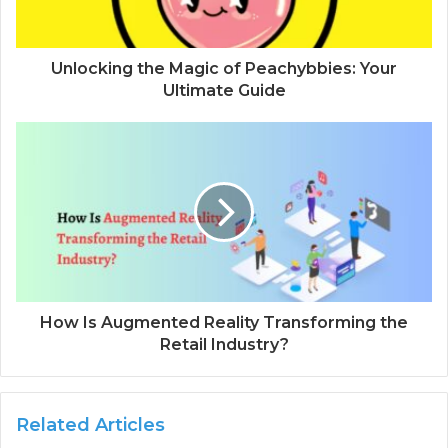
l
a
d
d
Unlocking the Magic of Peachybbies: Your
r
Ultimate Guide
e
s
s
How Is Augmented Reality Transforming the
Retail Industry?
Related Articles