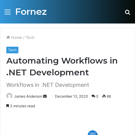
Fornez
Menu
S
fo
Home
/
Tech
Tech
Automating Workflows in
.NET Development
Workflows in .NET Development
James Anderson
S
December 12, 2023
0
68
e
3 minutes read
n
d
a
n