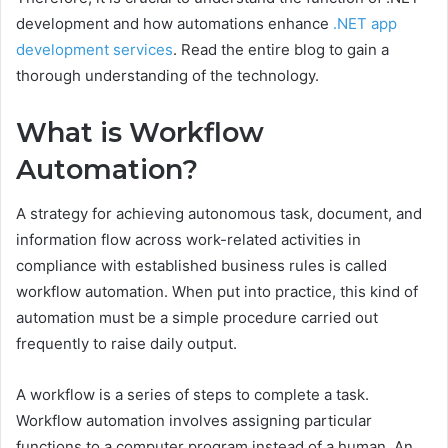
development and how automations enhance
.NET app
development services
. Read the entire blog to gain a
thorough understanding of the technology.
What is Workflow
Automation?
A strategy for achieving autonomous task, document, and
information flow across work-related activities in
compliance with established business rules is called
workflow automation. When put into practice, this kind of
automation must be a simple procedure carried out
frequently to raise daily output.
A workflow is a series of steps to complete a task.
Workflow automation involves assigning particular
functions to a computer program instead of a human. An