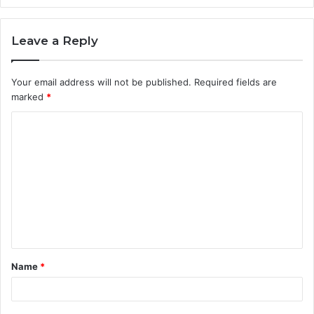
Leave a Reply
Your email address will not be published.
Required fields are
marked
*
C
o
m
m
e
n
t
Name
*
*