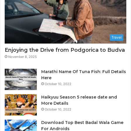
h
h
o
D
t
a
o
t
g
a
r
A
Travel
a
n
p
a
Enjoying the Drive from Podgorica to Budva
h
l
November 8, 2025
e
y
r
t
i
Marathi Name Of Tuna Fish: Full Details
c
Here
s
October 10, 2022
&
B
Haikyuu Season 5 release date and
I
More Details
October 10, 2022
Download Top Best Badal Wala Game
For Androids