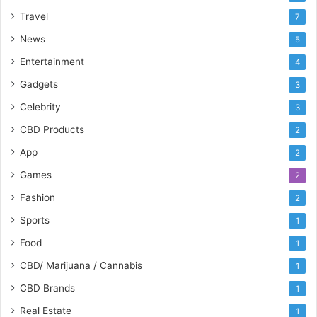
Travel
7
News
5
Entertainment
4
Gadgets
3
Celebrity
3
CBD Products
2
App
2
Games
2
Fashion
2
Sports
1
Food
1
CBD/ Marijuana / Cannabis
1
CBD Brands
1
Real Estate
1