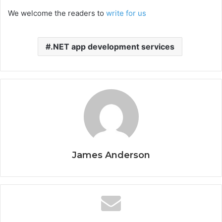
We welcome the readers to
write for us
.NET app development services
James Anderson