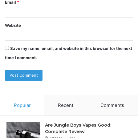
Email
*
Website
Save my name, email, and website in this browser for the next
time I comment.
Popular
Recent
Comments
Are Jungle Boys Vapes Good:
Complete Review
October 8, 2024