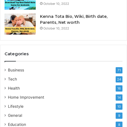
October 10, 2022
Kenna Tota Bio, Wiki, Birth date,
Parents, Net worth
October 10, 2022
Categories
Business
71
Tech
24
Health
16
Home Improvement
14
Lifestyle
10
General
9
Education
8