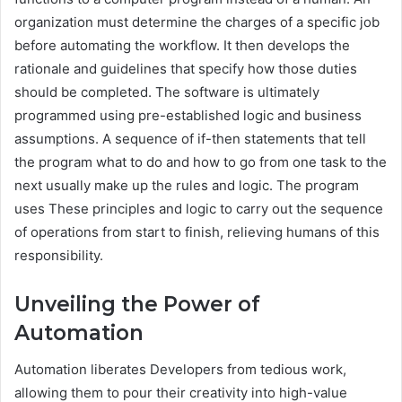
organization must determine the charges of a specific job
before automating the workflow. It then develops the
rationale and guidelines that specify how those duties
should be completed. The software is ultimately
programmed using pre-established logic and business
assumptions. A sequence of if-then statements that tell
the program what to do and how to go from one task to the
next usually make up the rules and logic. The program
uses These principles and logic to carry out the sequence
of operations from start to finish, relieving humans of this
responsibility.
Unveiling the Power of
Automation
Automation liberates Developers from tedious work,
allowing them to pour their creativity into high-value