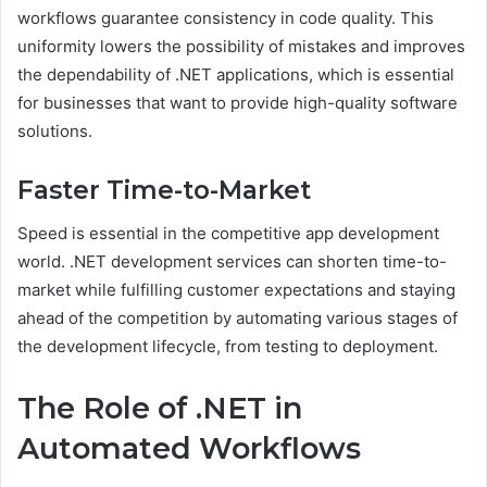
workflows guarantee consistency in code quality. This
uniformity lowers the possibility of mistakes and improves
the dependability of .NET applications, which is essential
for businesses that want to provide high-quality software
solutions.
Faster Time-to-Market
Speed is essential in the competitive app development
world. .NET development services can shorten time-to-
market while fulfilling customer expectations and staying
ahead of the competition by automating various stages of
the development lifecycle, from testing to deployment.
The Role of .NET in
Automated Workflows