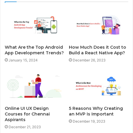
What Are the Top Android
How Much Does it Cost to
App Development Trends?
Build a React Native App?
January 15, 2024
December 26, 2023
Online UI UX Design
5 Reasons Why Creating
Courses for Chennai
an MVP Is Important
Aspirants
December 19, 2023
December 21, 2023