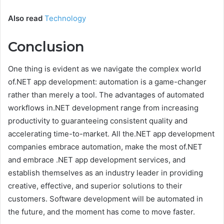
Also read
Technology
Conclusion
One thing is evident as we navigate the complex world
of.NET app development: automation is a game-changer
rather than merely a tool. The advantages of automated
workflows in.NET development range from increasing
productivity to guaranteeing consistent quality and
accelerating time-to-market. All the.NET app development
companies embrace automation, make the most of.NET
and embrace
.NET app development services
, and
establish themselves as an industry leader in providing
creative, effective, and superior solutions to their
customers. Software development will be automated in
the future, and the moment has come to move faster.