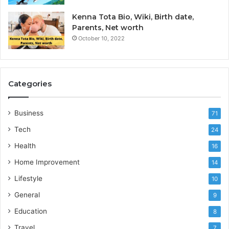
Kenna Tota Bio, Wiki, Birth date,
Parents, Net worth
October 10, 2022
Categories
Business
71
Tech
24
Health
16
Home Improvement
14
Lifestyle
10
General
9
Education
8
Travel
7