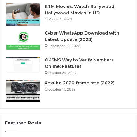
KTM Movies: Watch Bollywood,
Hollywood Movies in HD
March 4, 2023
Cyber WhatsApp Download with
Latest Update (2023)
December 30, 2022
OKSMS Way to Verify Numbers
Online: Features
October 30, 2022
Xnxubd 2020 frame rate (2022)
October 17, 2022
Featured Posts