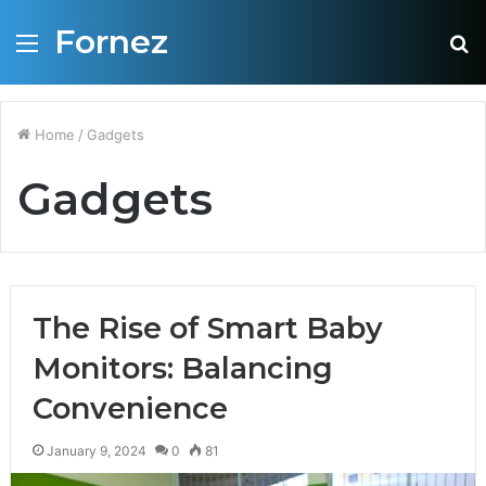
Fornez
Menu
S
fo
Home
/
Gadgets
Gadgets
The Rise of Smart Baby
Monitors: Balancing
Convenience
January 9, 2024
0
81