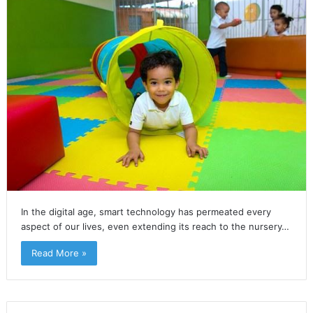
In the digital age, smart technology has permeated every
aspect of our lives, even extending its reach to the nursery…
Read More »