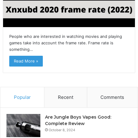
People who are interested in watching movies and playing
games take into account the frame rate. Frame rate is
something…
Read More »
Popular
Recent
Comments
Are Jungle Boys Vapes Good:
Complete Review
October 8, 2024