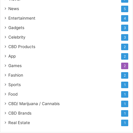
News
5
Entertainment
4
Gadgets
3
Celebrity
3
CBD Products
2
App
2
Games
2
Fashion
2
Sports
1
Food
1
CBD/ Marijuana / Cannabis
1
CBD Brands
1
Real Estate
1