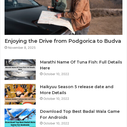
o
D
t
a
o
t
g
a
r
A
a
n
p
a
Enjoying the Drive from Podgorica to Budva
h
l
November 8, 2025
e
y
r
t
i
Marathi Name Of Tuna Fish: Full Details
c
Here
s
October 10, 2022
&
B
Haikyuu Season 5 release date and
I
More Details
October 10, 2022
Download Top Best Badal Wala Game
For Androids
October 10, 2022