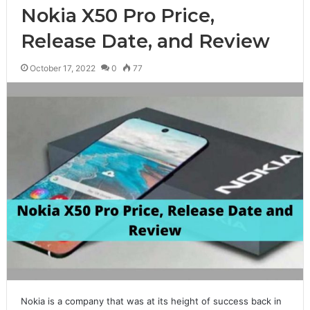
Nokia X50 Pro Price,
Release Date, and Review
October 17, 2022
0
77
Nokia is a company that was at its height of success back in