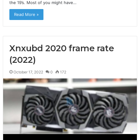
the 19’s. Most of you might have…
Read More »
Xnxubd 2020 frame rate
(2022)
October 17, 2022
0
172