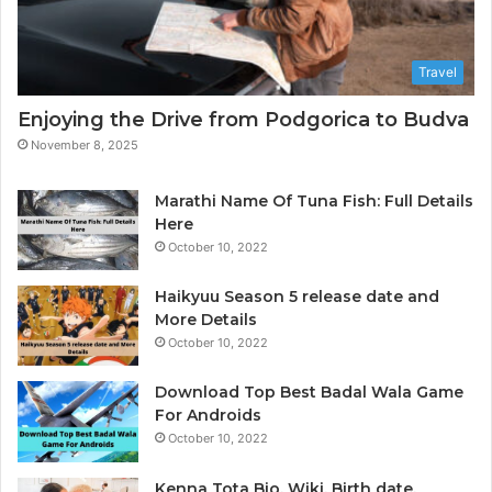
t
a
A
Travel
n
a
Enjoying the Drive from Podgorica to Budva
l
November 8, 2025
y
t
i
Marathi Name Of Tuna Fish: Full Details
c
Here
s
October 10, 2022
&
B
Haikyuu Season 5 release date and
I
More Details
October 10, 2022
Download Top Best Badal Wala Game
For Androids
October 10, 2022
Kenna Tota Bio, Wiki, Birth date,