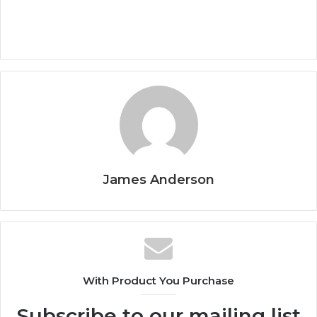
James Anderson
With Product You Purchase
Subscribe to our mailing list