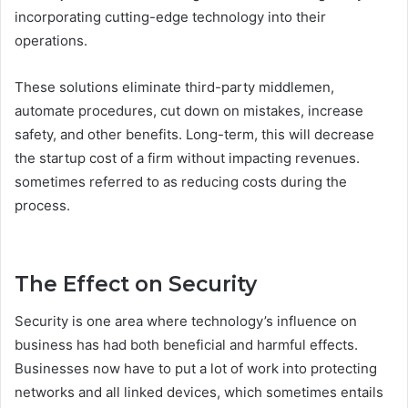
incorporating cutting-edge technology into their
operations.
These solutions eliminate third-party middlemen,
automate procedures, cut down on mistakes, increase
safety, and other benefits. Long-term, this will decrease
the startup cost of a firm without impacting revenues.
sometimes referred to as reducing costs during the
process.
The Effect on Security
Security is one area where technology’s influence on
business has had both beneficial and harmful effects.
Businesses now have to put a lot of work into protecting
networks and all linked devices, which sometimes entails