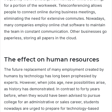
for a portion of the workweek. Teleconferencing allows
people to connect online during business meetings,
eliminating the need for extensive commutes. Nowadays,
many companies employ online chat software to maintain
the team in constant communication. Other businesses go
paperless, storing all papers in the cloud.
The effect on human resources
The future replacement of many employment created by
humans by technology has long been prophesied by
experts. However, when jobs age, new possibilities arise,
as history has demonstrated. In contrast to forty years
before, when they would have been advised to pursue
college for an administrative or sales career, students
nowadays are urged to prepare for technology-based