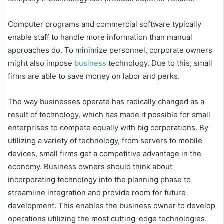
Computer programs and commercial software typically
enable staff to handle more information than manual
approaches do. To minimize personnel, corporate owners
might also impose
business
technology. Due to this, small
firms are able to save money on labor and perks.
The way businesses operate has radically changed as a
result of technology, which has made it possible for small
enterprises to compete equally with big corporations. By
utilizing a variety of technology, from servers to mobile
devices, small firms get a competitive advantage in the
economy. Business owners should think about
incorporating technology into the planning phase to
streamline integration and provide room for future
development. This enables the business owner to develop
operations utilizing the most cutting-edge technologies.