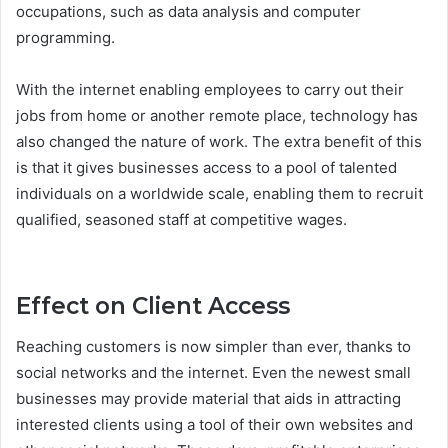
occupations, such as data analysis and computer
programming.
With the internet enabling employees to carry out their
jobs from home or another remote place, technology has
also changed the nature of work. The extra benefit of this
is that it gives businesses access to a pool of talented
individuals on a worldwide scale, enabling them to recruit
qualified, seasoned staff at competitive wages.
Effect on Client Access
Reaching customers is now simpler than ever, thanks to
social networks and the internet. Even the newest small
businesses may provide material that aids in attracting
interested clients using a tool of their own websites and