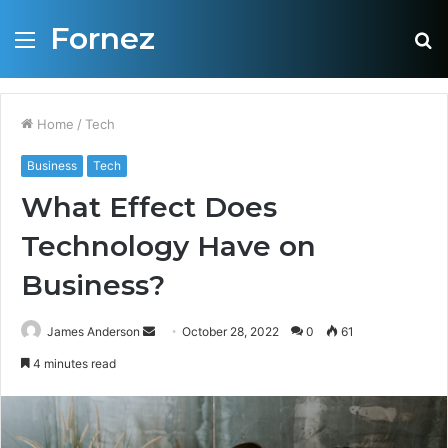
Fornez
Menu
S
fo
Home
/
Tech
Business
Tech
What Effect Does
Technology Have on
Business?
James Anderson
S
October 28, 2022
0
61
e
4 minutes read
n
d
a