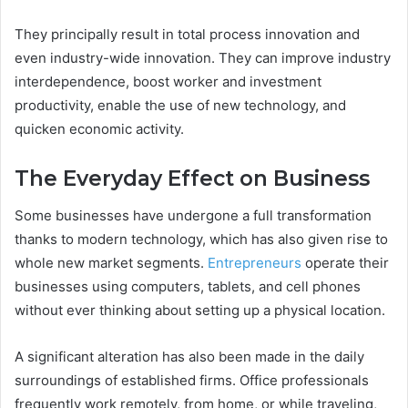
They principally result in total process innovation and
even industry-wide innovation. They can improve industry
interdependence, boost worker and investment
productivity, enable the use of new technology, and
quicken economic activity.
The Everyday Effect on Business
Some businesses have undergone a full transformation
thanks to modern technology, which has also given rise to
whole new market segments.
Entrepreneurs
operate their
businesses using computers, tablets, and cell phones
without ever thinking about setting up a physical location.
A significant alteration has also been made in the daily
surroundings of established firms. Office professionals
frequently work remotely, from home, or while traveling,