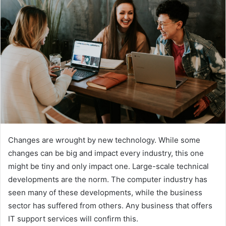
n
e
m
a
i
l
Changes are wrought by new technology. While some
changes can be big and impact every industry, this one
might be tiny and only impact one. Large-scale technical
developments are the norm. The computer industry has
seen many of these developments, while the business
sector has suffered from others. Any business that offers
IT support services will confirm this.