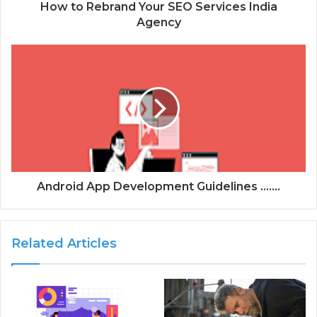
d
How to Rebrand Your SEO Services India
r
Agency
e
s
s
Android App Development Guidelines .......
Related Articles