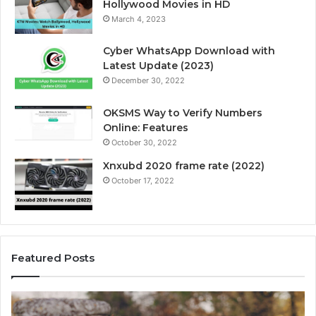
Hollywood Movies in HD
March 4, 2023
Cyber WhatsApp Download with
Latest Update (2023)
December 30, 2022
OKSMS Way to Verify Numbers
Online: Features
October 30, 2022
Xnxubd 2020 frame rate (2022)
October 17, 2022
Featured Posts
U
n