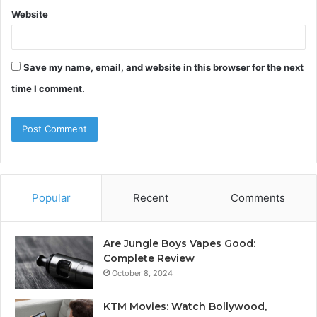
Website
Save my name, email, and website in this browser for the next
time I comment.
Popular
Recent
Comments
Are Jungle Boys Vapes Good:
Complete Review
October 8, 2024
KTM Movies: Watch Bollywood,