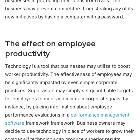
businesses in protecting their ideas from rivals. The
business may prevent competitors from stealing any of its
new initiatives by having a computer with a password.
The effect on employee
productivity
Technology is a tool that businesses may utilize to boost
worker productivity. The effectiveness of employees may
be significantly impacted by even simple corporate
practices. Supervisors may simply set quantifiable targets
for employees to meet and maintain corporate goals, for
instance, by placing information about employee
performance evaluations in a
performance management
software
framework framework. Business owners may
decide to use technology in place of workers to grow their
company if technology can produce superior results.