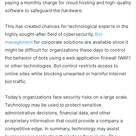
paying a monthly charge for cloud hosting and high-quality
software to safeguard the hardware.
This has created chances for technological experts in the
highly sought-after field of cybersecurity.
Bot
management
for corporate solutions are available since it
might be difficult for organizations these days to control
the behavior of bots using a web application firewall (WAF)
or other technologies. Bot control restricts access to
online sites while blocking unwanted or harmful Internet
bot traffic.
Today’s organizations face security risks on a large scale.
Technology may be used to protect sensitive
administrative decisions, financial data, and other
proprietary information that could provide a company a
competitive edge. In summary, technology may assist