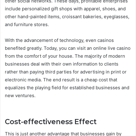
other social networks. These days, profitable enterprises
include personalized gift shops with apparel, shoes, and
other hand-painted items, croissant bakeries, eyeglasses,
and furniture stores.
With the advancement of technology, even casinos
benefited greatly. Today, you can visit an online live casino
from the comfort of your house. The majority of modern
businesses deal with their own information to clients
rather than paying third parties for advertising in print or
electronic media. The end result is a cheap cost that
equalizes the playing field for established businesses and
new ventures.
Cost-effectiveness Effect
This is just another advantage that businesses gain by