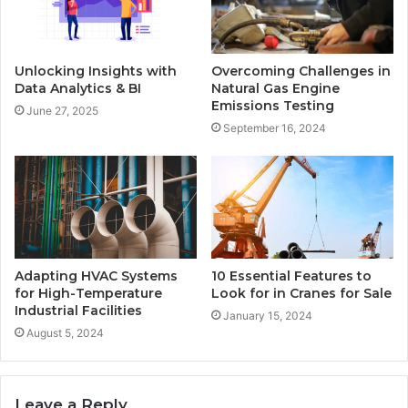
Unlocking Insights with
Overcoming Challenges in
Data Analytics & BI
Natural Gas Engine
Emissions Testing
June 27, 2025
September 16, 2024
Adapting HVAC Systems
10 Essential Features to
for High-Temperature
Look for in Cranes for Sale
Industrial Facilities
January 15, 2024
August 5, 2024
Leave a Reply