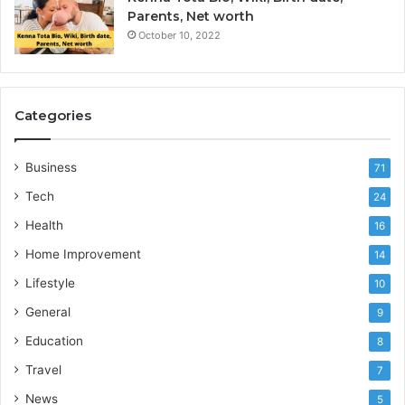
Parents, Net worth
October 10, 2022
Categories
Business
71
Tech
24
Health
16
Home Improvement
14
Lifestyle
10
General
9
Education
8
Travel
7
News
5