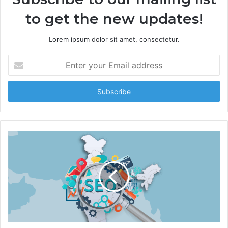
to get the new updates!
Lorem ipsum dolor sit amet, consectetur.
E
n
t
e
r
y
o
u
r
E
m
a
i
l
a
d