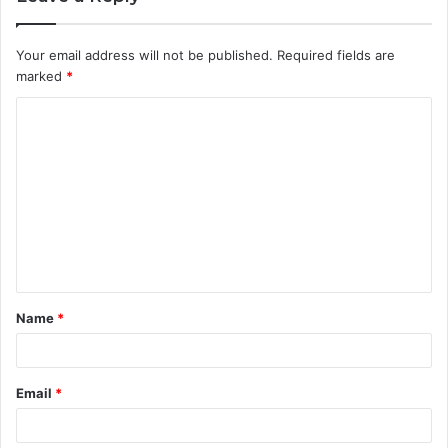
Your email address will not be published.
Required fields are
marked
*
C
o
m
m
e
n
t
Name
*
*
Email
*