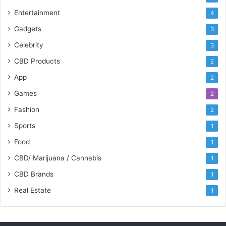
Entertainment
4
Gadgets
3
Celebrity
3
CBD Products
2
App
2
Games
2
Fashion
2
Sports
1
Food
1
CBD/ Marijuana / Cannabis
1
CBD Brands
1
Real Estate
1