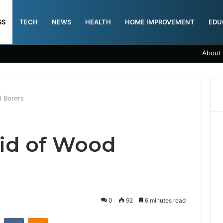
SS
TECH
NEWS
HEALTH
HOME IMPROVEMENT
EDU
About
d Borers
id of Wood
0
92
6 minutes read
st
Reddit
VKontakte
Odnoklassniki