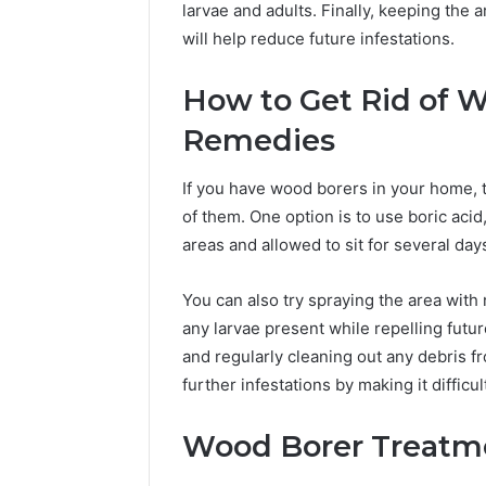
larvae and adults. Finally, keeping the
will help reduce future infestations.
How to Get Rid of 
Remedies
If you have wood borers in your home, 
of them. One option is to use boric acid
areas and allowed to sit for several day
You can also try spraying the area with n
any larvae present while repelling futur
and regularly cleaning out any debris f
further infestations by making it difficu
Wood Borer Treatm