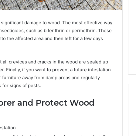
 significant damage to wood. The most effective way
insecticides, such as bifenthrin or permethrin. These
to the affected area and then left for a few days
hat all crevices and cracks in the wood are sealed up
. Finally, if you want to prevent a future infestation
 furniture away from damp areas and regularly
for signs of pests.
Borer and Protect Wood
estation