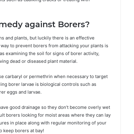
emedy against Borers?
and plants, but luckily there is an effective
ay to prevent borers from attacking your plants is
s examining the soil for signs of borer activity,
ing dead or diseased plant material.
like carbaryl or permethrin when necessary to target
ling borer larvae is biological controls such as
er eggs and larvae.
s have good drainage so they don’t become overly wet
ult borers looking for moist areas where they can lay
res in place along with regular monitoring of your
o keep borers at bay!