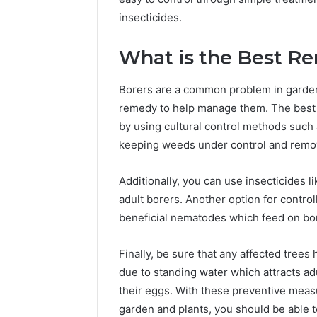
insecticides.
What is the Best R
Borers are a common problem in gardens 
remedy to help manage them. The best w
by using cultural control methods such a
keeping weeds under control and remov
Additionally, you can use insecticides 
adult borers. Another option for control
beneficial nematodes which feed on bor
Finally, be sure that any affected tree
due to standing water which attracts ad
their eggs. With these preventive measu
garden and plants, you should be able t