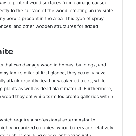
 way to protect wood surfaces from damage caused
ectly to the surface of the wood, creating an invisible
 any borers present in the area. This type of spray
fences, and other wooden structures for added
ite
ts that can damage wood in homes, buildings, and
ay look similar at first glance, they actually have
ally attack recently dead or weakened trees, while
ng plants as well as dead plant material. Furthermore,
wood they eat while termites create galleries within
s which require a professional exterminator to
highly organized colonies; wood borers are relatively
ts such as caulking cracks or treating with