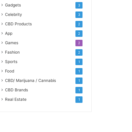
Gadgets
3
Celebrity
3
CBD Products
2
App
2
Games
2
Fashion
2
Sports
1
Food
1
CBD/ Marijuana / Cannabis
1
CBD Brands
1
Real Estate
1