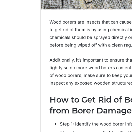
Wood borers are insects that can cause
to get rid of them is by using chemical 
chemicals should be sprayed directly on
before being wiped off with a clean rag.
Additionally, it’s important to ensure t
tightly so no more wood borers can enter
of wood borers, make sure to keep your
inspect any exposed wooden structures 
How to Get Rid of 
from Borer Damage
Step 1: Identify the wood borer inf