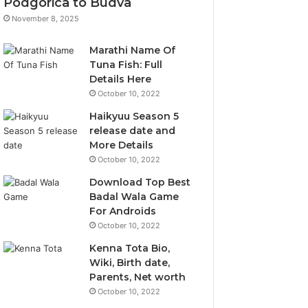
Podgorica to Budva
November 8, 2025
Marathi Name Of
Tuna Fish: Full
Details Here
October 10, 2022
Haikyuu Season 5
release date and
More Details
October 10, 2022
Download Top Best
Badal Wala Game
For Androids
October 10, 2022
Kenna Tota Bio,
Wiki, Birth date,
Parents, Net worth
October 10, 2022