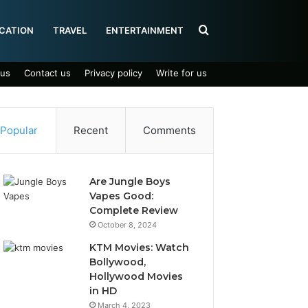
Search
CATION
TRAVEL
ENTERTAINMENT
 us
Contact us
Privacy policy
Write for us
for
Popular
Recent
Comments
Are Jungle Boys
Vapes Good:
Complete Review
October 8, 2024
KTM Movies: Watch
Bollywood,
Hollywood Movies
in HD
March 4, 2023