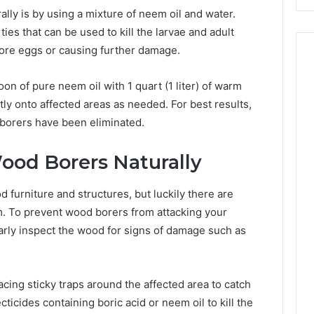
lly is by using a mixture of neem oil and water.
ies that can be used to kill the larvae and adult
ore eggs or causing further damage.
on of pure neem oil with 1 quart (1 liter) of warm
ctly onto affected areas as needed. For best results,
 borers have been eliminated.
ood Borers Naturally
furniture and structures, but luckily there are
m. To prevent wood borers from attacking your
larly inspect the wood for signs of damage such as
lacing sticky traps around the affected area to catch
ticides containing boric acid or neem oil to kill the