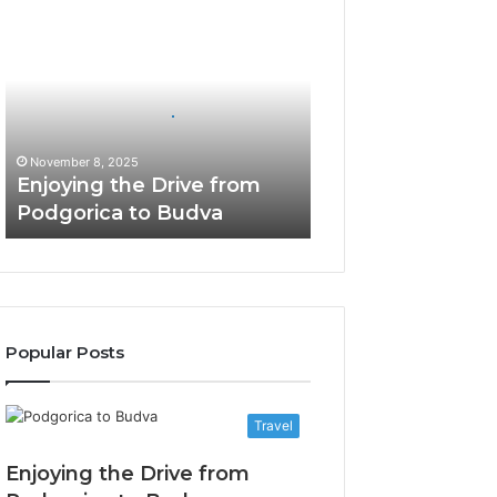
Enjoying
the
Drive
from
Podgorica
to
Budva
November 8, 2025
Enjoying the Drive from
Podgorica to Budva
Popular Posts
Travel
Enjoying the Drive from