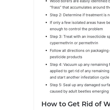
Wood borers are easily identified 
“frass” that accumulates around t
Step 2: Determine if treatment is 
If only a few isolated areas have 
enough to control the problem
Step 3: Treat with an insecticide 
cypermethrin or permethrin
Follow all directions on packaging
pesticide products
Step 4: Vacuum up any remaining f
applied to get rid of any remaining
and start another infestation cycle
Step 5: Seal up any damaged surfa
caused by adult beetles emerging f
How to Get Rid of W