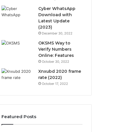
Cyber WhatsApp
Download with
Latest Update
(2023)
December 30, 2022
OKSMS Way to
Verify Numbers
Online: Features
October 30, 2022
Xnxubd 2020 frame
rate (2022)
October 17, 2022
Featured Posts