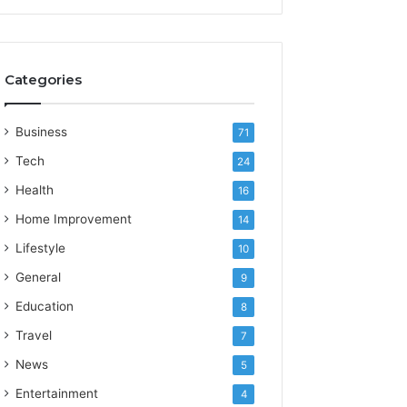
Categories
Business
71
Tech
24
Health
16
Home Improvement
14
Lifestyle
10
General
9
Education
8
Travel
7
News
5
Entertainment
4