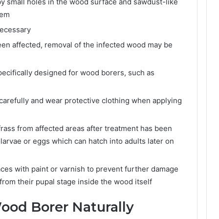
by small holes in the wood surface and sawdust-like
hem
necessary
been affected, removal of the infected wood may be
specifically designed for wood borers, such as
 carefully and wear protective clothing when applying
rass from affected areas after treatment has been
 larvae or eggs which can hatch into adults later on
ces with paint or varnish to prevent further damage
rom their pupal stage inside the wood itself
ood Borer Naturally