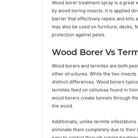
Wood borer treatment spray is a great
by wood boring insects. It is applied dir
barrier that effectively repels and kills
may also be used on furniture, decks, 
protection against pests.
Wood Borer Vs Term
Wood borers and termites are both pes
other structures. While the two insects m
distinct differences. Wood borers typic
termites feed on cellulose found in livi
wood borers create tunnels through the 
the wood.
Additionally, unlike termite infestation
eliminate them completely due to their 
easy to control through simple treatmen