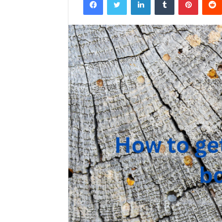
email