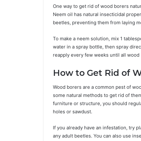
One way to get rid of wood borers natura
Neem oil has natural insecticidal propert
beetles, preventing them from laying m
To make a neem solution, mix 1 tablespo
water in a spray bottle, then spray dire
reapply every few weeks until all wood
How to Get Rid of W
Wood borers are a common pest of wood 
some natural methods to get rid of the
furniture or structure, you should regu
holes or sawdust.
If you already have an infestation, try p
any adult beetles. You can also use insec