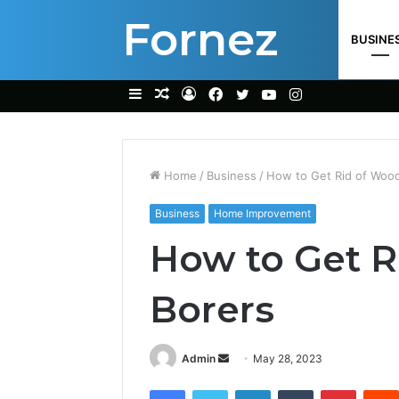
Fornez
BUSINE
Sidebar
Random
Log
Facebook
Twitter
YouTube
Instagram
Article
In
Home
/
Business
/
How to Get Rid of Woo
Business
Home Improvement
How to Get R
Borers
Send
Admin
May 28, 2023
an
Facebook
Twitter
LinkedIn
Tumblr
Pintere