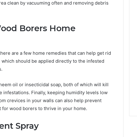
 area clean by vacuuming often and removing debris
Wood Borers Home
there are a few home remedies that can help get rid
, which should be applied directly to the infested
s.
eem oil or insecticidal soap, both of which will kill
e infestations. Finally, keeping humidity levels low
rom crevices in your walls can also help prevent
lt for wood borers to thrive in your home.
ent Spray